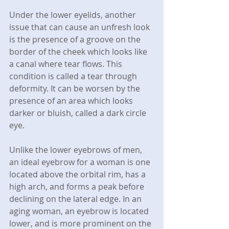
Under the lower eyelids, another 
issue that can cause an unfresh look 
is the presence of a groove on the 
border of the cheek which looks like 
a canal where tear flows. This 
condition is called a tear through 
deformity. It can be worsen by the 
presence of an area which looks 
darker or bluish, called a dark circle 
eye.
Unlike the lower eyebrows of men, 
an ideal eyebrow for a woman is one 
located above the orbital rim, has a 
high arch, and forms a peak before 
declining on the lateral edge. In an 
aging woman, an eyebrow is located 
lower, and is more prominent on the 