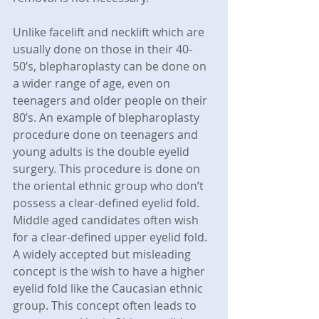
Unlike facelift and necklift which are 
usually done on those in their 40-
50’s, blepharoplasty can be done on 
a wider range of age, even on 
teenagers and older people on their 
80’s. An example of blepharoplasty 
procedure done on teenagers and 
young adults is the double eyelid 
surgery. This procedure is done on 
the oriental ethnic group who don’t 
possess a clear-defined eyelid fold. 
Middle aged candidates often wish 
for a clear-defined upper eyelid fold. 
A widely accepted but misleading 
concept is the wish to have a higher 
eyelid fold like the Caucasian ethnic 
group. This concept often leads to 