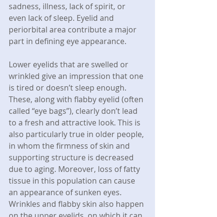
sadness, illness, lack of spirit, or 
even lack of sleep. Eyelid and 
periorbital area contribute a major 
part in defining eye appearance.
Lower eyelids that are swelled or 
wrinkled give an impression that one 
is tired or doesn’t sleep enough. 
These, along with flabby eyelid (often 
called “eye bags”), clearly don’t lead 
to a fresh and attractive look. This is 
also particularly true in older people, 
in whom the firmness of skin and 
supporting structure is decreased 
due to aging. Moreover, loss of fatty 
tissue in this population can cause 
an appearance of sunken eyes. 
Wrinkles and flabby skin also happen 
on the upper eyelids, on which it can 