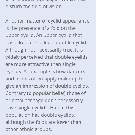
disturb the field of vision.
Another matter of eyelid appearance 
is the presence of a fold on the 
upper eyelid. An upper eyelid that 
has a fold are called a double eyelid. 
Although not necessarily true, it is 
widely perceived that double eyelids 
are more attractive than single 
eyelids. An example is how dancers 
and brides often apply make-up to 
give an impression of double eyelids. 
Contrary to popular belief, those of 
oriental heritage don’t necessarily 
have single eyelids. Half of this 
population has double eyelids, 
although the folds are lower than 
other ethnic groups.