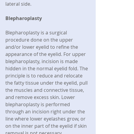
lateral side.
Blepharoplasty
Blepharoplasty is a surgical 
procedure done on the upper 
and/or lower eyelid to refine the 
appearance of the eyelid. For upper 
blepharoplasty, incision is made 
hidden in the normal eyelid fold. The 
principle is to reduce and relocate 
the fatty tissue under the eyelid, pull 
the muscles and connective tissue, 
and remove excess skin. Lower 
blepharoplasty is performed 
through an incision right under the 
line where lower eyelashes grow, or 
on the inner part of the eyelid if skin 
removal is not necessary.