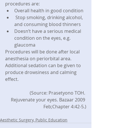
procedures are: 
Overall health in good condition  
 Stop smoking, drinking alcohol, 
and consuming blood thinners  
Doesn’t have a serious medical 
condition on the eyes, e.g. 
glaucoma 
Procedures will be done after local 
anesthesia on periorbital area. 
Additional sedation can be given to 
produce drowsiness and calming 
effect.
(Source: Prasetyono TOH. 
Rejuvenate your eyes. Bazaar 2009 
Feb;Chapter 4:42-5.)
Aesthetic Surgery, Public Education