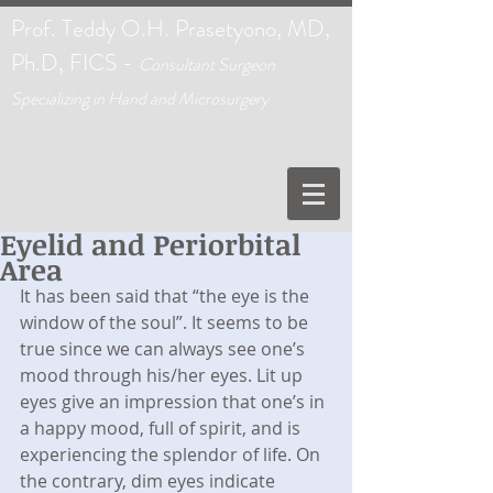
Prof. Teddy O.H. Prasetyono, MD,
Ph.D, FICS -
C
onsultant Surgeon
Specializing in Hand and Microsurgery
Eyelid and Periorbital
Area
It has been said that “the eye is the 
window of the soul”. It seems to be 
true since we can always see one’s 
mood through his/her eyes. Lit up 
eyes give an impression that one’s in 
a happy mood, full of spirit, and is 
experiencing the splendor of life. On 
the contrary, dim eyes indicate 