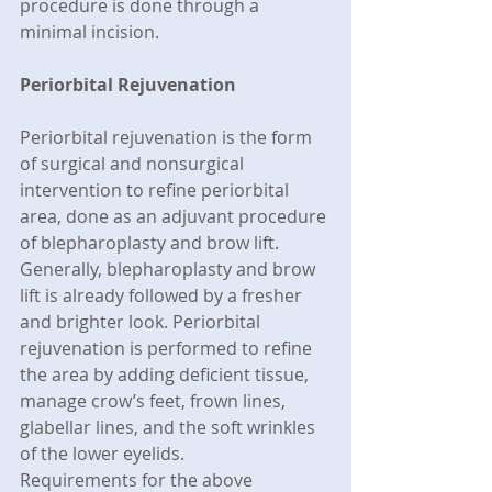
procedure is done through a 
minimal incision.
Periorbital Rejuvenation
Periorbital rejuvenation is the form 
of surgical and nonsurgical 
intervention to refine periorbital 
area, done as an adjuvant procedure 
of blepharoplasty and brow lift. 
Generally, blepharoplasty and brow 
lift is already followed by a fresher 
and brighter look. Periorbital 
rejuvenation is performed to refine 
the area by adding deficient tissue, 
manage crow’s feet, frown lines, 
glabellar lines, and the soft wrinkles 
of the lower eyelids.
Requirements for the above 