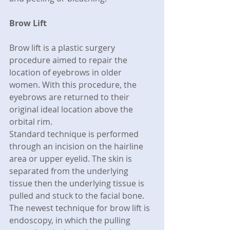
Brow Lift
Brow lift is a plastic surgery 
procedure aimed to repair the 
location of eyebrows in older 
women. With this procedure, the 
eyebrows are returned to their 
original ideal location above the 
orbital rim.
Standard technique is performed 
through an incision on the hairline 
area or upper eyelid. The skin is 
separated from the underlying 
tissue then the underlying tissue is 
pulled and stuck to the facial bone. 
The newest technique for brow lift is 
endoscopy, in which the pulling 