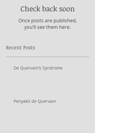
Check back soon
Once posts are published,
you’ll see them here.
Recent Posts
De Quervain’s Syndrome
Penyakit de Quervain