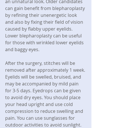
an unnatural look. Older candidates 
can gain benefit from blepharoplasty 
by refining their unenergetic look 
and also by fixing their field of vision 
caused by flabby upper eyelids. 
Lower blepharoplasty can be useful 
for those with wrinkled lower eyelids 
and baggy eyes.
After the surgery, stitches will be 
removed after approximately 1 week. 
Eyelids will be swelled, bruised, and 
may be accompanied by mild pain 
for 3-5 days. Eyedrops can be given 
to avoid dry eyes. You should place 
your head upright and use cold 
compression to reduce swelling and 
pain. You can use sunglasses for 
outdoor activities to avoid sunlight. 