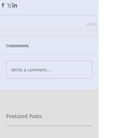
Comments
Write a comment...
Featured Posts