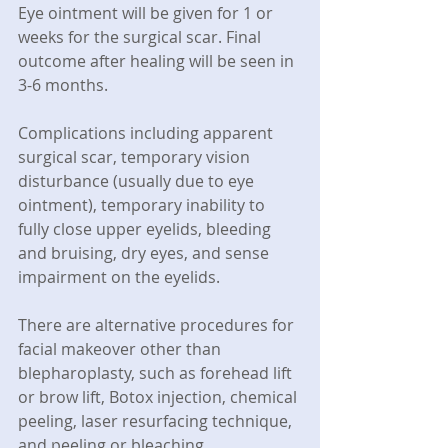
Eye ointment will be given for 1 or 
weeks for the surgical scar. Final 
outcome after healing will be seen in 
3-6 months.
Complications including apparent 
surgical scar, temporary vision 
disturbance (usually due to eye 
ointment), temporary inability to 
fully close upper eyelids, bleeding 
and bruising, dry eyes, and sense 
impairment on the eyelids.
There are alternative procedures for 
facial makeover other than 
blepharoplasty, such as forehead lift 
or brow lift, Botox injection, chemical 
peeling, laser resurfacing technique, 
and peeling or bleaching.