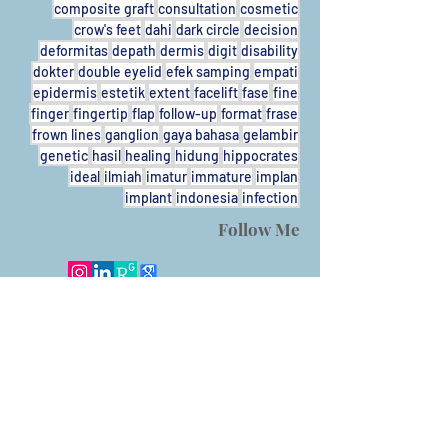
composite graft
consultation
cosmetic
crow's feet
dahi
dark circle
decision
deformitas
depath
dermis
digit
disability
dokter
double eyelid
efek samping
empati
epidermis
estetik
extent
facelift
fase
fine
finger
fingertip
flap
follow-up
format
frase
frown lines
ganglion
gaya bahasa
gelambir
genetic
hasil
healing
hidung
hippocrates
ideal
ilmiah
imatur
immature
implan
implant
indonesia
infection
Follow Me
Call
T/F:
+62-31931424