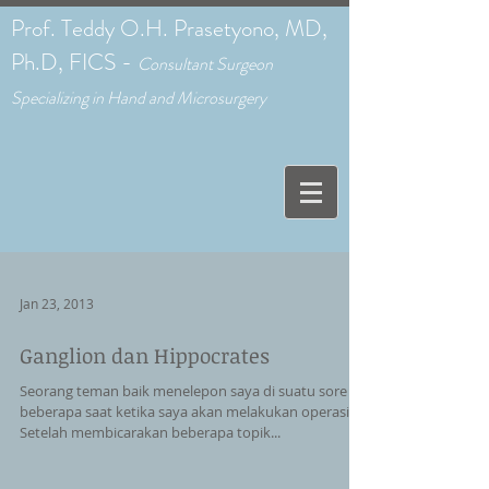
Prof. Teddy O.H. Prasetyono, MD,
Ph.D, FICS -
C
onsultant Surgeon
Specializing in Hand and Microsurgery
Jan 23, 2013
Ganglion dan Hippocrates
Seorang teman baik menelepon saya di suatu sore
beberapa saat ketika saya akan melakukan operasi.
Setelah membicarakan beberapa topik...