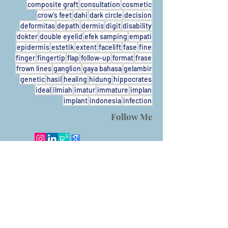
composite graft
consultation
cosmetic
crow's feet
dahi
dark circle
decision
deformitas
depath
dermis
digit
disability
dokter
double eyelid
efek samping
empati
epidermis
estetik
extent
facelift
fase
fine
finger
fingertip
flap
follow-up
format
frase
frown lines
ganglion
gaya bahasa
gelambir
genetic
hasil
healing
hidung
hippocrates
ideal
ilmiah
imatur
immature
implan
implant
indonesia
infection
Follow Me
Call
T/F:
+62-31931424