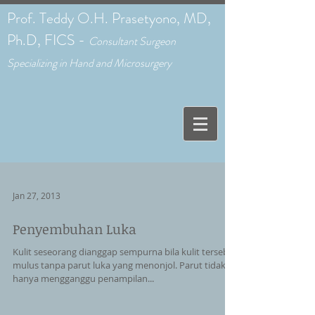
Prof. Teddy O.H. Prasetyono, MD,
Ph.D, FICS -
C
onsultant Surgeon
Specializing in Hand and Microsurgery
Jan 27, 2013
Penyembuhan Luka
Kulit seseorang dianggap sempurna bila kulit tersebut
mulus tanpa parut luka yang menonjol. Parut tidak
hanya mengganggu penampilan...